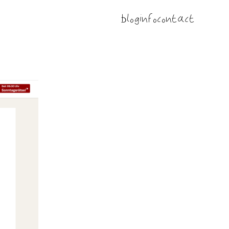
blog
info
contact