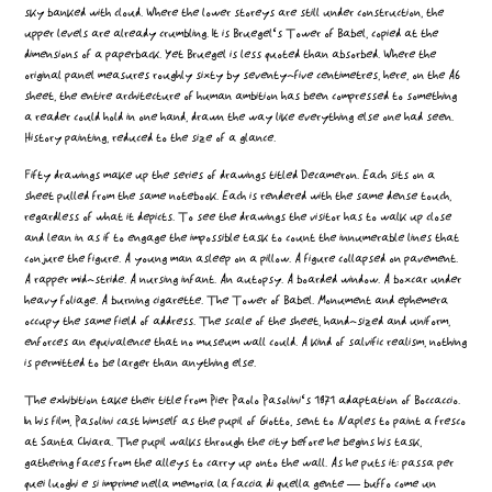
sky banked with cloud. Where the lower storeys are still under construction, the
upper levels are already crumbling. It is Bruegel‘s Tower of Babel, copied at the
dimensions of a paperback. Yet Bruegel is less quoted than absorbed. Where the
original panel measures roughly sixty by seventy-five centimetres, here, on the A6
sheet, the entire architecture of human ambition has been compressed to something
a reader could hold in one hand, drawn the way like everything else one had seen.
History painting, reduced to the size of a glance.
Fifty drawings make up the series of drawings titled Decameron. Each sits on a
sheet pulled from the same notebook. Each is rendered with the same dense touch,
regardless of what it depicts. To see the drawings the visitor has to walk up close
and lean in as if to engage the impossible task to count the innumerable lines that
conjure the figure. A young man asleep on a pillow. A figure collapsed on pavement.
A rapper mid-stride. A nursing infant. An autopsy. A boarded window. A boxcar under
heavy foliage. A burning cigarette. The Tower of Babel. Monument and ephemera
occupy the same field of address. The scale of the sheet, hand-sized and uniform,
enforces an equivalence that no museum wall could. A kind of salvific realism, nothing
is permitted to be larger than anything else.
The exhibition take their title from Pier Paolo Pasolini‘s 1971 adaptation of Boccaccio.
In his film, Pasolini cast himself as the pupil of Giotto, sent to Naples to paint a fresco
at Santa Chiara. The pupil walks through the city before he begins his task,
gathering faces from the alleys to carry up onto the wall. As he puts it: passa per
quei luoghi e si imprime nella memoria la faccia di quella gente — buffo come un