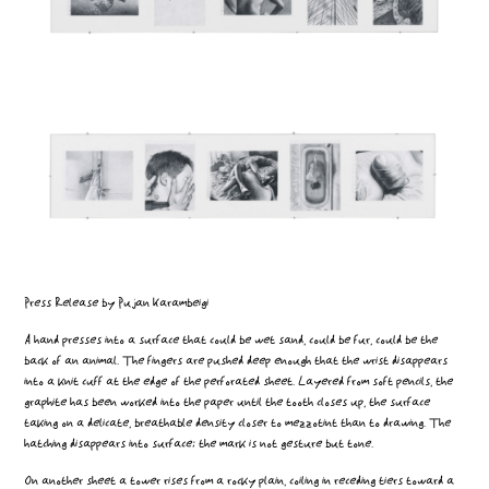
Press Release by Pujan Karambeigi
A hand presses into a surface that could be wet sand, could be fur, could be the
back of an animal. The fingers are pushed deep enough that the wrist disappears
into a knit cuff at the edge of the perforated sheet. Layered from soft pencils, the
graphite has been worked into the paper until the tooth closes up, the surface
taking on a delicate, breathable density closer to mezzotint than to drawing. The
hatching disappears into surface; the mark is not gesture but tone.
On another sheet a tower rises from a rocky plain, coiling in receding tiers toward a