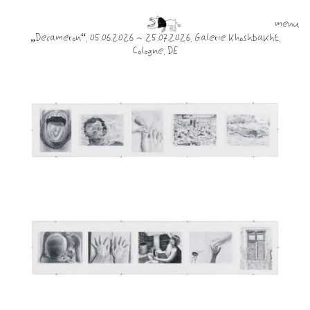
menu
„Decameron“, 05.06.2026 - 25.07.2026, Galerie Khoshbakht,
Cologne, DE
work
info
contact
blog